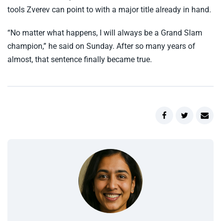
tools Zverev can point to with a major title already in hand.
“No matter what happens, I will always be a Grand Slam
champion,” he said on Sunday. After so many years of
almost, that sentence finally became true.