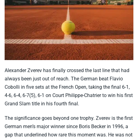
Alexander Zverev has finally crossed the last line that had
always been just out of reach. The German beat Flavio
Cobolli in five sets at the French Open, taking the final 6-1,
4-6, 6-4, 6-7(5), 6-1 on Court Philippe-Chatrier to win his first
Grand Slam title in his fourth final.
The significance goes beyond one trophy. Zverev is the first
German men’s major winner since Boris Becker in 1996, a
gap that underlined how rare this moment was. He was not