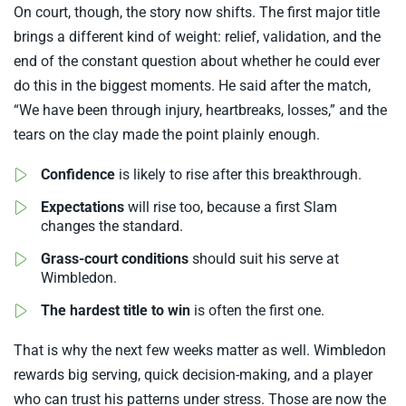
On court, though, the story now shifts. The first major title
brings a different kind of weight: relief, validation, and the
end of the constant question about whether he could ever
do this in the biggest moments. He said after the match,
“We have been through injury, heartbreaks, losses,” and the
tears on the clay made the point plainly enough.
Confidence
is likely to rise after this breakthrough.
Expectations
will rise too, because a first Slam
changes the standard.
Grass-court conditions
should suit his serve at
Wimbledon.
The hardest title to win
is often the first one.
That is why the next few weeks matter as well. Wimbledon
rewards big serving, quick decision-making, and a player
who can trust his patterns under stress. Those are now the