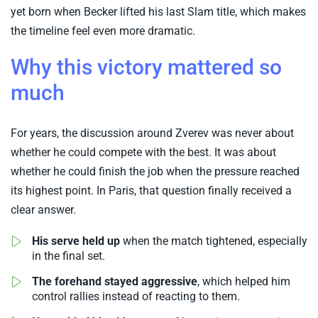
yet born when Becker lifted his last Slam title, which makes
the timeline feel even more dramatic.
Why this victory mattered so
much
For years, the discussion around Zverev was never about
whether he could compete with the best. It was about
whether he could finish the job when the pressure reached
its highest point. In Paris, that question finally received a
clear answer.
His serve held up
when the match tightened, especially
in the final set.
The forehand stayed aggressive
, which helped him
control rallies instead of reacting to them.