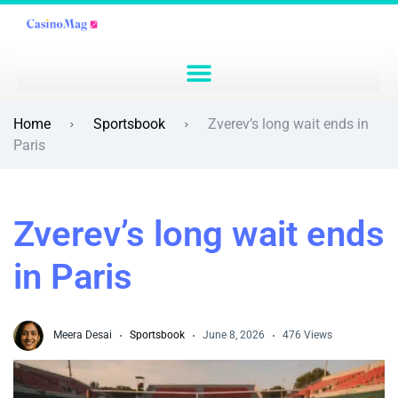
Home
Sportsbook
Zverev’s long wait ends in
Paris
Zverev’s long wait ends
in Paris
Meera Desai
Sportsbook
June 8, 2026
476 Views