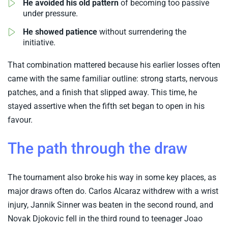
He avoided his old pattern
of becoming too passive
under pressure.
He showed patience
without surrendering the
initiative.
That combination mattered because his earlier losses often
came with the same familiar outline: strong starts, nervous
patches, and a finish that slipped away. This time, he
stayed assertive when the fifth set began to open in his
favour.
The path through the draw
The tournament also broke his way in some key places, as
major draws often do. Carlos Alcaraz withdrew with a wrist
injury, Jannik Sinner was beaten in the second round, and
Novak Djokovic fell in the third round to teenager Joao