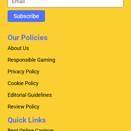
Subscribe
Our Policies
About Us
Responsible Gaming
Privacy Policy
Cookie Policy
Editorial Guidelines
Review Policy
Quick Links
Best Online Casinos