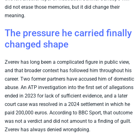
did not erase those memories, but it did change their
meaning.
The pressure he carried finally
changed shape
Zverev has long been a complicated figure in public view,
and that broader context has followed him throughout his
career. Two former partners have accused him of domestic
abuse. An ATP investigation into the first set of allegations
ended in 2023 for lack of sufficient evidence, and a later
court case was resolved in a 2024 settlement in which he
paid 200,000 euros. According to BBC Sport, that outcome
was not a verdict and did not amount to a finding of guilt.
Zverev has always denied wrongdoing.