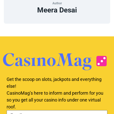
Author
Meera Desai
Get the scoop on slots, jackpots and everything
else!
CasinoMag’s here to inform and perform for you
so you get all your casino info under one virtual
roof.