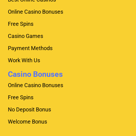
Online Casino Bonuses
Free Spins
Casino Games
Payment Methods
Work With Us
Casino Bonuses
Online Casino Bonuses
Free Spins
No Deposit Bonus
Welcome Bonus