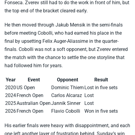
Fonseca. Zverev still had to do the work in front of him, but
the top end of the bracket cleared early.
He then moved through Jakub Mensik in the semi-finals
before meeting Cobolli, who had earned his place in the
final by upsetting Felix Auger-Aliassime in the quarter-
finals. Cobolli was not a soft opponent, but Zverev entered
the match with the chance to settle the one storyline that
had followed him for years.
Year
Event
Opponent
Result
2020
US Open
Dominic Thiem
Lost in five sets
2024
French Open
Carlos Alcaraz
Lost
2025
Australian Open
Jannik Sinner
Lost
2026
French Open
Flavio Cobolli
Won in five sets
His earlier finals were heavy with disappointment, and each
one left another layer of frustration behind. Sunday’s win