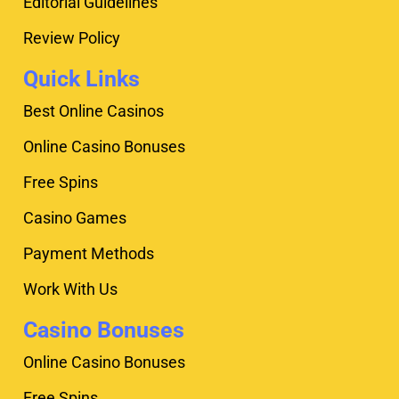
Editorial Guidelines
Review Policy
Quick Links
Best Online Casinos
Online Casino Bonuses
Free Spins
Casino Games
Payment Methods
Work With Us
Casino Bonuses
Online Casino Bonuses
Free Spins