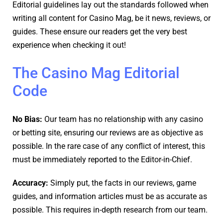
Editorial guidelines lay out the standards followed when
writing all content for Casino Mag, be it news, reviews, or
guides. These ensure our readers get the very best
experience when checking it out!
The Casino Mag Editorial
Code
No Bias:
Our team has no relationship with any casino
or betting site, ensuring our reviews are as objective as
possible. In the rare case of any conflict of interest, this
must be immediately reported to the Editor-in-Chief.
Accuracy:
Simply put, the facts in our reviews, game
guides, and information articles must be as accurate as
possible. This requires in-depth research from our team.