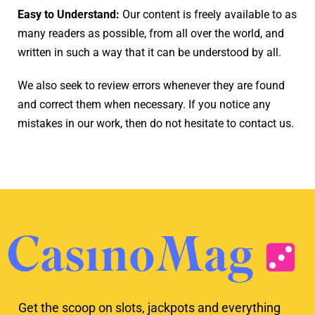
Easy to Understand:
Our content is freely available to as
many readers as possible, from all over the world, and
written in such a way that it can be understood by all.
We also seek to review errors whenever they are found
and correct them when necessary. If you notice any
mistakes in our work, then do not hesitate to contact us.
Get the scoop on slots, jackpots and everything