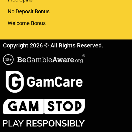
No Deposit Bonus
Welcome Bonus
Copyright 2026 © All Rights Reserved.