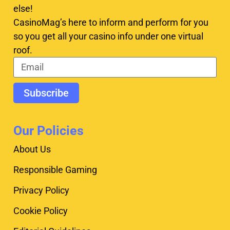
else!
CasinoMag’s here to inform and perform for you
so you get all your casino info under one virtual
roof.
Subscribe
Our Policies
About Us
Responsible Gaming
Privacy Policy
Cookie Policy