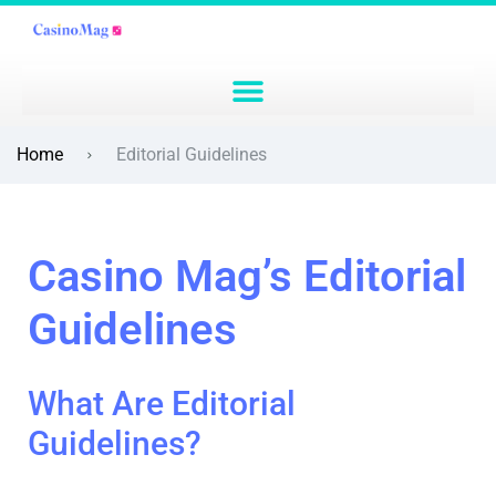
Home
Editorial Guidelines
Casino Mag’s Editorial
Guidelines
What Are Editorial
Guidelines?