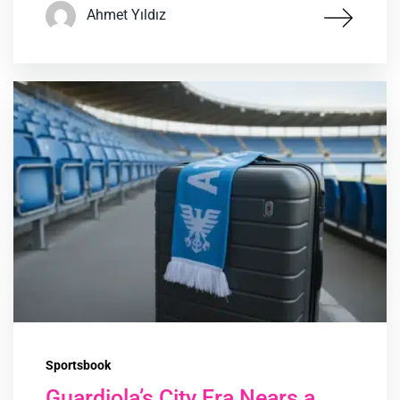
Ahmet Yıldız
Sportsbook
Guardiola’s City Era Nears a