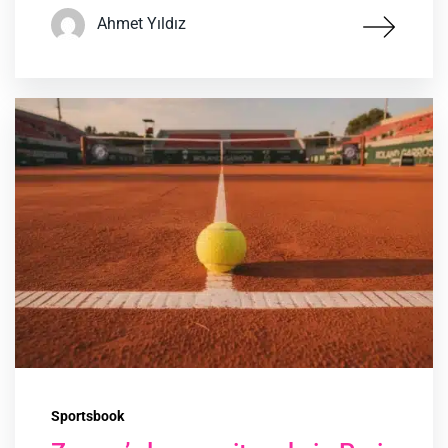
Ahmet Yıldız
Sportsbook