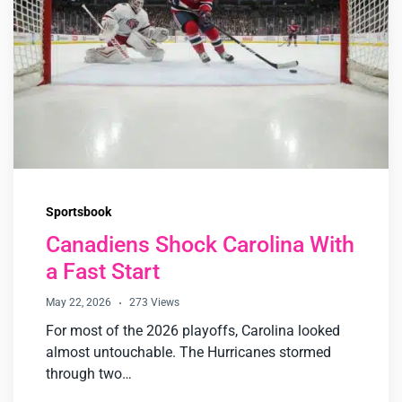
Sportsbook
Canadiens Shock Carolina With
a Fast Start
May 22, 2026
273 Views
For most of the 2026 playoffs, Carolina looked
almost untouchable. The Hurricanes stormed
through two…