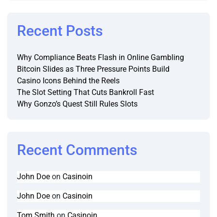
Recent Posts
Why Compliance Beats Flash in Online Gambling
Bitcoin Slides as Three Pressure Points Build
Casino Icons Behind the Reels
The Slot Setting That Cuts Bankroll Fast
Why Gonzo’s Quest Still Rules Slots
Recent Comments
John Doe
on
Casinoin
John Doe
on
Casinoin
Tom Smith
on
Casinoin