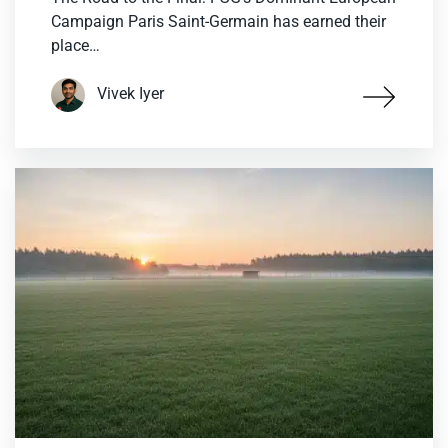
Campaign Paris Saint-Germain has earned their
place…
Vivek Iyer