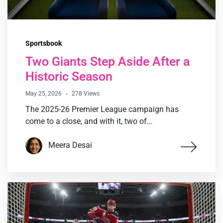
Sportsbook
Two Giants Step Aside After a
Historic Season
May 25, 2026
278 Views
The 2025-26 Premier League campaign has
come to a close, and with it, two of…
Meera Desai