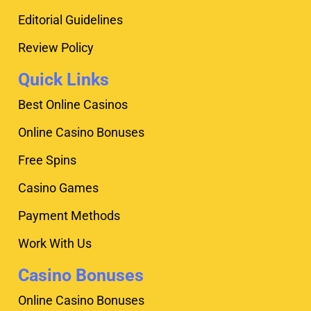
Editorial Guidelines
Review Policy
Quick Links
Best Online Casinos
Online Casino Bonuses
Free Spins
Casino Games
Payment Methods
Work With Us
Casino Bonuses
Online Casino Bonuses