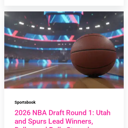
Sportsbook
2026 NBA Draft Round 1: Utah
and Spurs Lead Winners,