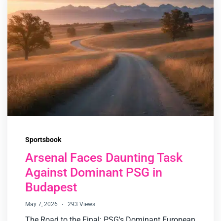
Sportsbook
Arsenal Faces Daunting Task
Against Dominant PSG in
Budapest
May 7, 2026
293 Views
The Road to the Final: PSG's Dominant European