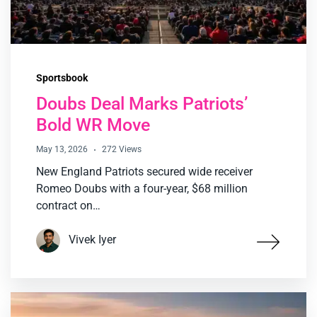
Sportsbook
Doubs Deal Marks Patriots’
Bold WR Move
May 13, 2026
272 Views
New England Patriots secured wide receiver
Romeo Doubs with a four-year, $68 million
contract on…
Vivek Iyer