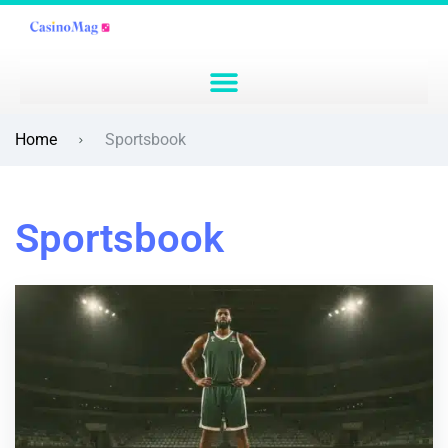
Home
Sportsbook
Sportsbook