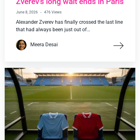
Zverev’s long wait ends in Paris
June 8, 2026
476 Views
Alexander Zverev has finally crossed the last line
that had always been just out of…
Meera Desai