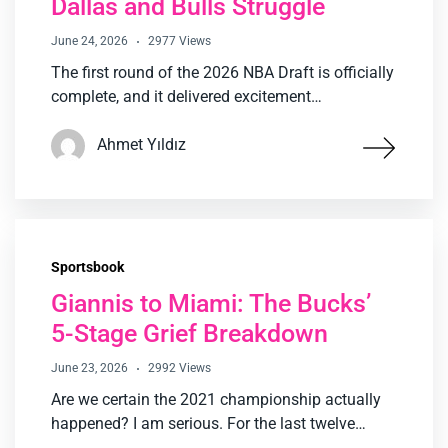
Dallas and Bulls Struggle
June 24, 2026
2977 Views
The first round of the 2026 NBA Draft is officially
complete, and it delivered excitement…
Ahmet Yıldız
Sportsbook
Giannis to Miami: The Bucks’
5-Stage Grief Breakdown
June 23, 2026
2992 Views
Are we certain the 2021 championship actually
happened? I am serious. For the last twelve…