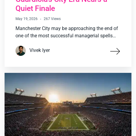
Quiet Finale
May 19, 2026
267 Views
Manchester City may be approaching the end of
one of the most successful managerial spells…
Vivek Iyer