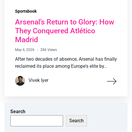
Sportsbook
Arsenal’s Return to Glory: How
They Conquered Atlético
Madrid
May 6, 2026
286 Views
After two decades of absence, Arsenal has finally
reclaimed its place among Europe's elite by…
Vivek Iyer
Search
Search