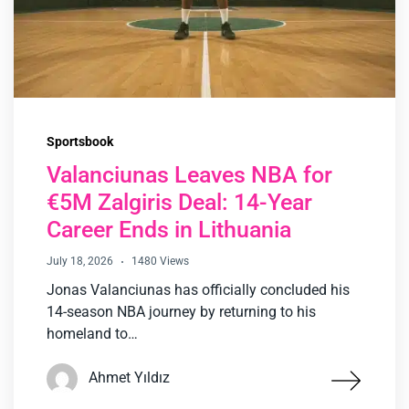
Sportsbook
Valanciunas Leaves NBA for
€5M Zalgiris Deal: 14-Year
Career Ends in Lithuania
July 18, 2026
1480 Views
Jonas Valanciunas has officially concluded his
14-season NBA journey by returning to his
homeland to…
Ahmet Yıldız