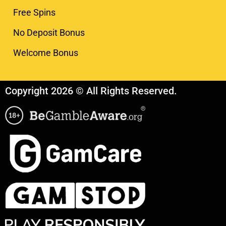
Free Spins
No Deposit Bonus
Welcome Bonus
Copyright 2026 © All Rights Reserved.