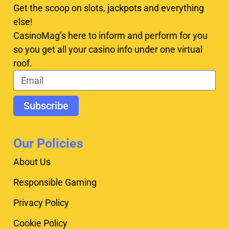
Get the scoop on slots, jackpots and everything
else!
CasinoMag’s here to inform and perform for you
so you get all your casino info under one virtual
roof.
Subscribe
Our Policies
About Us
Responsible Gaming
Privacy Policy
Cookie Policy