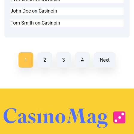
John Doe
on
Casinoin
Tom Smith
on
Casinoin
1
2
3
4
Next