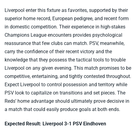
Liverpool enter this fixture as favorites, supported by their
superior home record, European pedigree, and recent form
in domestic competition. Their experience in high-stakes
Champions League encounters provides psychological
reassurance that few clubs can match. PSV, meanwhile,
carry the confidence of their recent victory and the
knowledge that they possess the tactical tools to trouble
Liverpool on any given evening. This match promises to be
competitive, entertaining, and tightly contested throughout.
Expect Liverpool to control possession and territory while
PSV look to capitalize on transitions and set pieces. The
Reds’ home advantage should ultimately prove decisive in
a match that could easily produce goals at both ends.
Expected Result: Liverpool 3-1 PSV Eindhoven