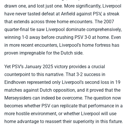
drawn one, and lost just one. More significantly, Liverpool
have never tasted defeat at Anfield against PSV, a streak
that extends across three home encounters. The 2007
quarter-final tie saw Liverpool dominate comprehensively,
winning 1-0 away before crushing PSV 3-0 at home. Even
in more recent encounters, Liverpool’s home fortress has
proven impregnable for the Dutch side.
Yet PSV’s January 2025 victory provides a crucial
counterpoint to this narrative. That 3-2 success in
Eindhoven represented only Liverpool’s second loss in 19
matches against Dutch opposition, and it proved that the
Merseysiders can indeed be overcome. The question now
becomes whether PSV can replicate that performance in a
more hostile environment, or whether Liverpool will use
home advantage to reassert their superiority in this fixture.