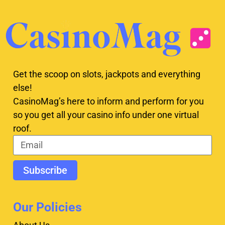
Get the scoop on slots, jackpots and everything
else!
CasinoMag’s here to inform and perform for you
so you get all your casino info under one virtual
roof.
Subscribe
Our Policies