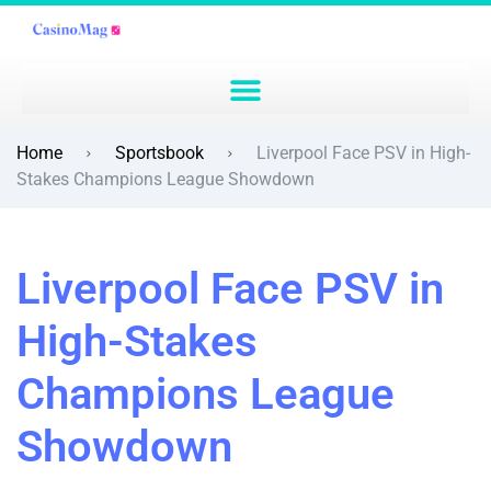
Home
Sportsbook
Liverpool Face PSV in High-
Stakes Champions League Showdown
Liverpool Face PSV in
High-Stakes
Champions League
Showdown