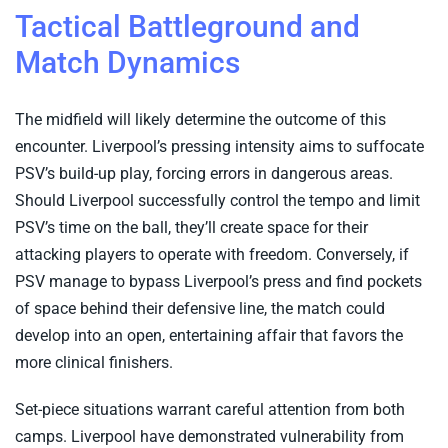
Tactical Battleground and
Match Dynamics
The midfield will likely determine the outcome of this
encounter. Liverpool’s pressing intensity aims to suffocate
PSV’s build-up play, forcing errors in dangerous areas.
Should Liverpool successfully control the tempo and limit
PSV’s time on the ball, they’ll create space for their
attacking players to operate with freedom. Conversely, if
PSV manage to bypass Liverpool’s press and find pockets
of space behind their defensive line, the match could
develop into an open, entertaining affair that favors the
more clinical finishers.
Set-piece situations warrant careful attention from both
camps. Liverpool have demonstrated vulnerability from