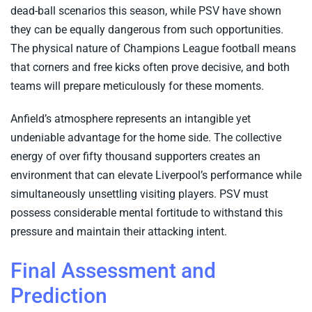
dead-ball scenarios this season, while PSV have shown
they can be equally dangerous from such opportunities.
The physical nature of Champions League football means
that corners and free kicks often prove decisive, and both
teams will prepare meticulously for these moments.
Anfield’s atmosphere represents an intangible yet
undeniable advantage for the home side. The collective
energy of over fifty thousand supporters creates an
environment that can elevate Liverpool’s performance while
simultaneously unsettling visiting players. PSV must
possess considerable mental fortitude to withstand this
pressure and maintain their attacking intent.
Final Assessment and
Prediction