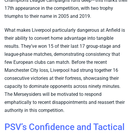
Champions League campaigns runs deep—this marks their
17th appearance in the competition, with two trophy
triumphs to their name in 2005 and 2019.
What makes Liverpool particularly dangerous at Anfield is
their ability to convert home advantage into tangible
results. They’ve won 15 of their last 17 group-stage and
league-phase matches, demonstrating consistency that
few European clubs can match. Before the recent
Manchester City loss, Liverpool had strung together 16
consecutive victories at their fortress, showcasing their
capacity to dominate opponents across ninety minutes.
The Merseysiders will be motivated to respond
emphatically to recent disappointments and reassert their
authority in this competition.
PSV’s Confidence and Tactical