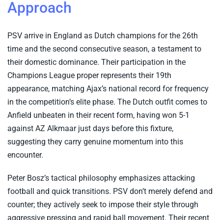
Approach
PSV arrive in England as Dutch champions for the 26th
time and the second consecutive season, a testament to
their domestic dominance. Their participation in the
Champions League proper represents their 19th
appearance, matching Ajax’s national record for frequency
in the competition’s elite phase. The Dutch outfit comes to
Anfield unbeaten in their recent form, having won 5-1
against AZ Alkmaar just days before this fixture,
suggesting they carry genuine momentum into this
encounter.
Peter Bosz’s tactical philosophy emphasizes attacking
football and quick transitions. PSV don’t merely defend and
counter; they actively seek to impose their style through
aggressive pressing and rapid ball movement. Their recent