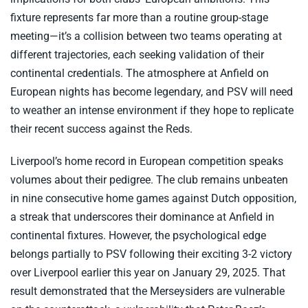
fixture represents far more than a routine group-stage
meeting—it’s a collision between two teams operating at
different trajectories, each seeking validation of their
continental credentials. The atmosphere at Anfield on
European nights has become legendary, and PSV will need
to weather an intense environment if they hope to replicate
their recent success against the Reds.
Liverpool’s home record in European competition speaks
volumes about their pedigree. The club remains unbeaten
in nine consecutive home games against Dutch opposition,
a streak that underscores their dominance at Anfield in
continental fixtures. However, the psychological edge
belongs partially to PSV following their exciting 3-2 victory
over Liverpool earlier this year on January 29, 2025. That
result demonstrated that the Merseysiders are vulnerable