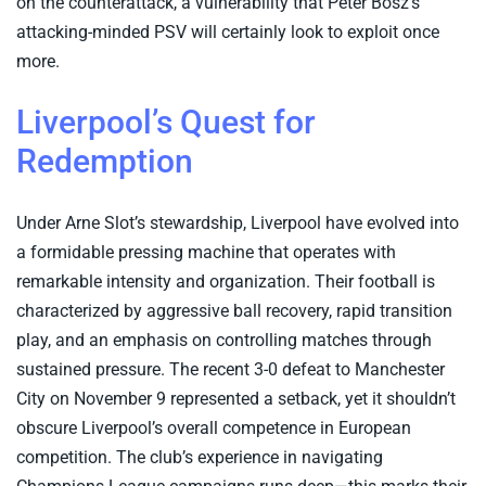
on the counterattack, a vulnerability that Peter Bosz’s
attacking-minded PSV will certainly look to exploit once
more.
Liverpool’s Quest for
Redemption
Under Arne Slot’s stewardship, Liverpool have evolved into
a formidable pressing machine that operates with
remarkable intensity and organization. Their football is
characterized by aggressive ball recovery, rapid transition
play, and an emphasis on controlling matches through
sustained pressure. The recent 3-0 defeat to Manchester
City on November 9 represented a setback, yet it shouldn’t
obscure Liverpool’s overall competence in European
competition. The club’s experience in navigating