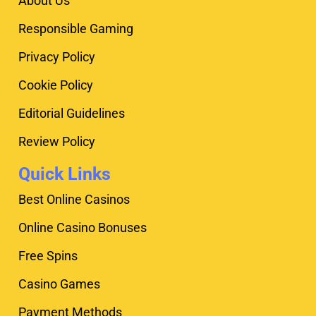
About Us
Responsible Gaming
Privacy Policy
Cookie Policy
Editorial Guidelines
Review Policy
Quick Links
Best Online Casinos
Online Casino Bonuses
Free Spins
Casino Games
Payment Methods