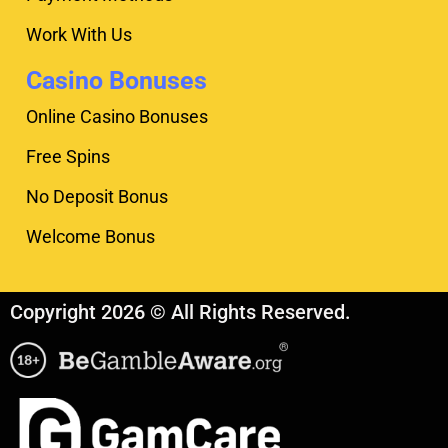
Work With Us
Casino Bonuses
Online Casino Bonuses
Free Spins
No Deposit Bonus
Welcome Bonus
Copyright 2026 © All Rights Reserved.