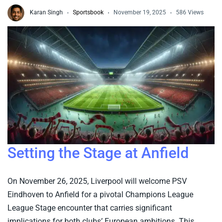
Karan Singh
Sportsbook
November 19, 2025
586 Views
Setting the Stage at Anfield
On November 26, 2025, Liverpool will welcome PSV
Eindhoven to Anfield for a pivotal Champions League
League Stage encounter that carries significant
implications for both clubs’ European ambitions. This