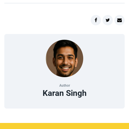
Author
Karan Singh