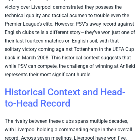
victory over Liverpool demonstrated they possess the
technical quality and tactical acumen to trouble even the
Premier League’s elite. However, PSV’s away record against
English clubs tells a different story—they’ve won just one of
their last fourteen matches on English soil, with that
solitary victory coming against Tottenham in the UEFA Cup
back in March 2008. This historical context suggests that
while PSV can compete, the challenge of winning at Anfield
represents their most significant hurdle.
Historical Context and Head-
to-Head Record
The rivalry between these clubs spans multiple decades,
with Liverpool holding a commanding edge in their overall
record. Across seven meetings, Liverpool have won five,