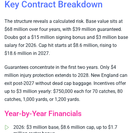
Key Contract Breakdown
The structure reveals a calculated risk. Base value sits at
$68 million over four years, with $39 million guaranteed.
Doubs got a $15 million signing bonus and $3 million base
salary for 2026. Cap hit starts at $8.6 million, rising to
$18.6 million in 2027.
Guarantees concentrate in the first two years. Only $4
million injury protection extends to 2028. New England can
exit post-2027 without dead cap baggage. Incentives offer
up to $3 million yearly: $750,000 each for 70 catches, 80
catches, 1,000 yards, or 1,200 yards.
Year-by-Year Financials
2026: $3 million base, $8.6 million cap, up to $1.7