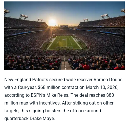
New England Patriots secured wide receiver Romeo Doubs
with a four-year, $68 million contract on March 10, 2026,
according to ESPN’s Mike Reiss. The deal reaches $80
million max with incentives. After striking out on other
targets, this signing bolsters the offence around
quarterback Drake Maye.