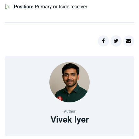
Position:
Primary outside receiver
Author
Vivek Iyer