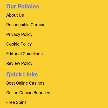
Our Policies
About Us
Responsible Gaming
Privacy Policy
Cookie Policy
Editorial Guidelines
Review Policy
Quick Links
Best Online Casinos
Online Casino Bonuses
Free Spins