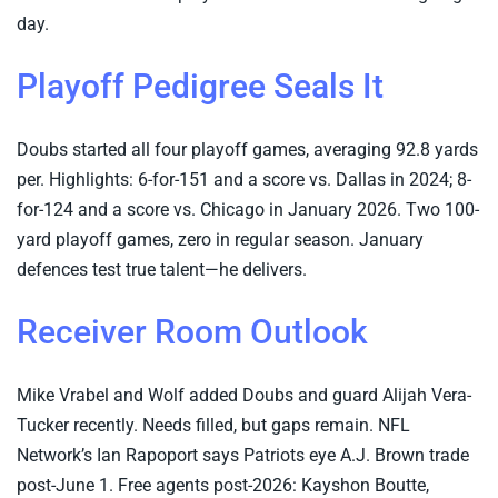
day.
Playoff Pedigree Seals It
Doubs started all four playoff games, averaging 92.8 yards
per. Highlights: 6-for-151 and a score vs. Dallas in 2024; 8-
for-124 and a score vs. Chicago in January 2026. Two 100-
yard playoff games, zero in regular season. January
defences test true talent—he delivers.
Receiver Room Outlook
Mike Vrabel and Wolf added Doubs and guard Alijah Vera-
Tucker recently. Needs filled, but gaps remain. NFL
Network’s Ian Rapoport says Patriots eye A.J. Brown trade
post-June 1. Free agents post-2026: Kayshon Boutte,