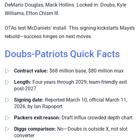
DeMario Douglas, Mack Hollins. Locked in: Doubs, Kyle
Williams, Efton Chism III.
OTAs test McDaniels’ install. This signing kickstarts Maye’s
rebuild—success hinges on next moves.
Doubs-Patriots Quick Facts
Contract value:
$68 million base, $80 million max
Length:
Four years through 2029; team-friendly exit
post-2027
Signing date:
Reported March 10, official March 11,
2026, by Ian Rapoport
Packers exit reason:
Draft influx crowded depth chart
Diggs comparison:
No—Doubs is outside X, not slot
converter