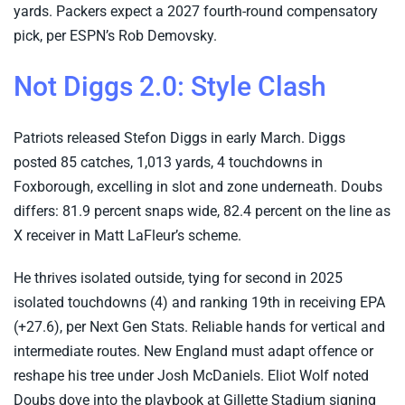
yards. Packers expect a 2027 fourth-round compensatory
pick, per ESPN’s Rob Demovsky.
Not Diggs 2.0: Style Clash
Patriots released Stefon Diggs in early March. Diggs
posted 85 catches, 1,013 yards, 4 touchdowns in
Foxborough, excelling in slot and zone underneath. Doubs
differs: 81.9 percent snaps wide, 82.4 percent on the line as
X receiver in Matt LaFleur’s scheme.
He thrives isolated outside, tying for second in 2025
isolated touchdowns (4) and ranking 19th in receiving EPA
(+27.6), per Next Gen Stats. Reliable hands for vertical and
intermediate routes. New England must adapt offence or
reshape his tree under Josh McDaniels. Eliot Wolf noted
Doubs dove into the playbook at Gillette Stadium signing