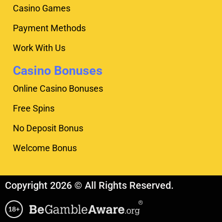
Casino Games
Payment Methods
Work With Us
Casino Bonuses
Online Casino Bonuses
Free Spins
No Deposit Bonus
Welcome Bonus
Copyright 2026 © All Rights Reserved.