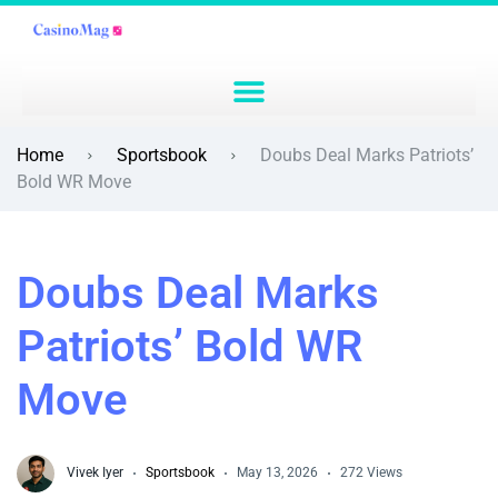
Home
Sportsbook
Doubs Deal Marks Patriots’
Bold WR Move
Doubs Deal Marks
Patriots’ Bold WR
Move
Vivek Iyer
Sportsbook
May 13, 2026
272 Views