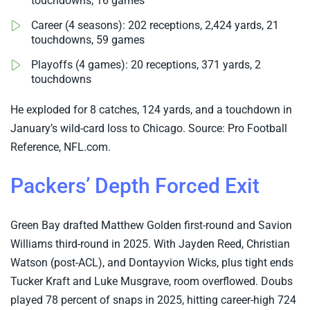
touchdowns, 16 games
Career (4 seasons): 202 receptions, 2,424 yards, 21
touchdowns, 59 games
Playoffs (4 games): 20 receptions, 371 yards, 2
touchdowns
He exploded for 8 catches, 124 yards, and a touchdown in
January’s wild-card loss to Chicago. Source: Pro Football
Reference, NFL.com.
Packers’ Depth Forced Exit
Green Bay drafted Matthew Golden first-round and Savion
Williams third-round in 2025. With Jayden Reed, Christian
Watson (post-ACL), and Dontayvion Wicks, plus tight ends
Tucker Kraft and Luke Musgrave, room overflowed. Doubs
played 78 percent of snaps in 2025, hitting career-high 724