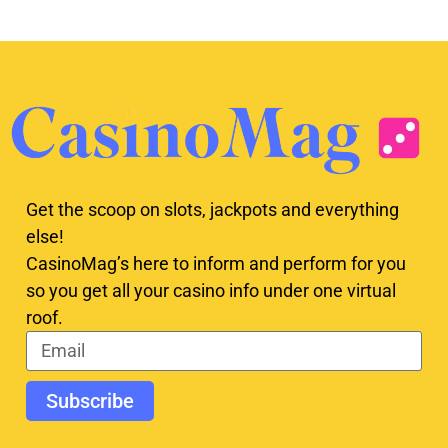
Get the scoop on slots, jackpots and everything
else!
CasinoMag’s here to inform and perform for you
so you get all your casino info under one virtual
roof.
Subscribe