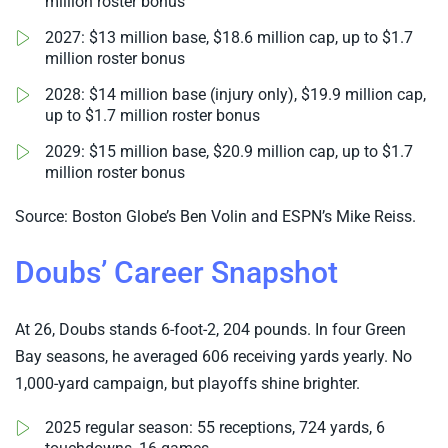
million roster bonus
2027: $13 million base, $18.6 million cap, up to $1.7
million roster bonus
2028: $14 million base (injury only), $19.9 million cap,
up to $1.7 million roster bonus
2029: $15 million base, $20.9 million cap, up to $1.7
million roster bonus
Source: Boston Globe’s Ben Volin and ESPN’s Mike Reiss.
Doubs’ Career Snapshot
At 26, Doubs stands 6-foot-2, 204 pounds. In four Green
Bay seasons, he averaged 606 receiving yards yearly. No
1,000-yard campaign, but playoffs shine brighter.
2025 regular season: 55 receptions, 724 yards, 6