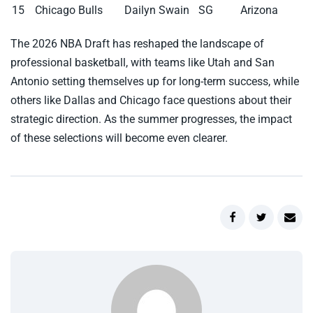
15
Chicago Bulls
Dailyn Swain
SG
Arizona
The 2026 NBA Draft has reshaped the landscape of
professional basketball, with teams like Utah and San
Antonio setting themselves up for long-term success, while
others like Dallas and Chicago face questions about their
strategic direction. As the summer progresses, the impact
of these selections will become even clearer.