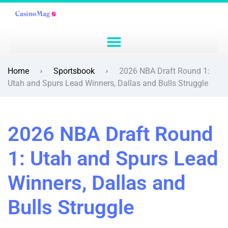
Home
Sportsbook
2026 NBA Draft Round 1:
Utah and Spurs Lead Winners, Dallas and Bulls Struggle
2026 NBA Draft Round
1: Utah and Spurs Lead
Winners, Dallas and
Bulls Struggle