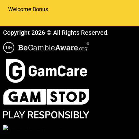
Welcome Bonus
Copyright 2026 © All Rights Reserved.