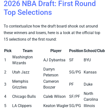
2026 NBA Draft: First Round
Top Selections
To contextualize how the draft board shook out around
these winners and losers, here is a look at the official top
15 selections of the first round:
Pick
Team
Player
Position
School/Club
Washington
1
AJ Dybantsa
SF
BYU
Wizards
Darryn
2
Utah Jazz
SG/PG
Kansas
Peterson
Memphis
Cameron
3
PF
Duke
Grizzlies
Boozer
North
4
Chicago Bulls
Caleb Wilson
SF/PF
Carolina
5
LA Clippers
Keaton Wagler
SG/PG
Illinois