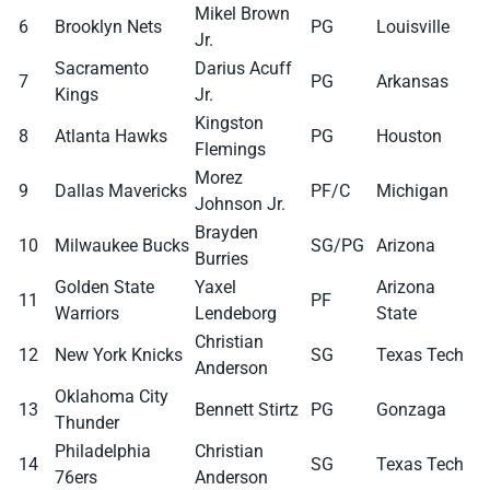
Mikel Brown
6
Brooklyn Nets
PG
Louisville
Jr.
Sacramento
Darius Acuff
7
PG
Arkansas
Kings
Jr.
Kingston
8
Atlanta Hawks
PG
Houston
Flemings
Morez
9
Dallas Mavericks
PF/C
Michigan
Johnson Jr.
Brayden
10
Milwaukee Bucks
SG/PG
Arizona
Burries
Golden State
Yaxel
Arizona
11
PF
Warriors
Lendeborg
State
Christian
12
New York Knicks
SG
Texas Tech
Anderson
Oklahoma City
13
Bennett Stirtz
PG
Gonzaga
Thunder
Philadelphia
Christian
14
SG
Texas Tech
76ers
Anderson