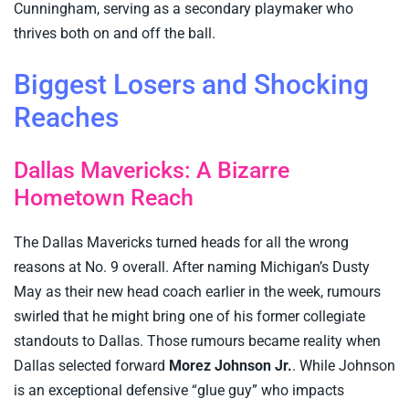
Cunningham, serving as a secondary playmaker who
thrives both on and off the ball.
Biggest Losers and Shocking
Reaches
Dallas Mavericks: A Bizarre
Hometown Reach
The Dallas Mavericks turned heads for all the wrong
reasons at No. 9 overall. After naming Michigan’s Dusty
May as their new head coach earlier in the week, rumours
swirled that he might bring one of his former collegiate
standouts to Dallas. Those rumours became reality when
Dallas selected forward
Morez Johnson Jr.
. While Johnson
is an exceptional defensive “glue guy” who impacts