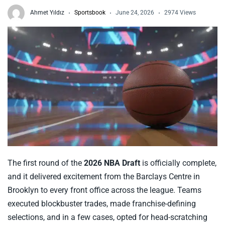
Ahmet Yıldız
Sportsbook
June 24, 2026
2974 Views
The first round of the
2026 NBA Draft
is officially complete,
and it delivered excitement from the Barclays Centre in
Brooklyn to every front office across the league. Teams
executed blockbuster trades, made franchise-defining
selections, and in a few cases, opted for head-scratching