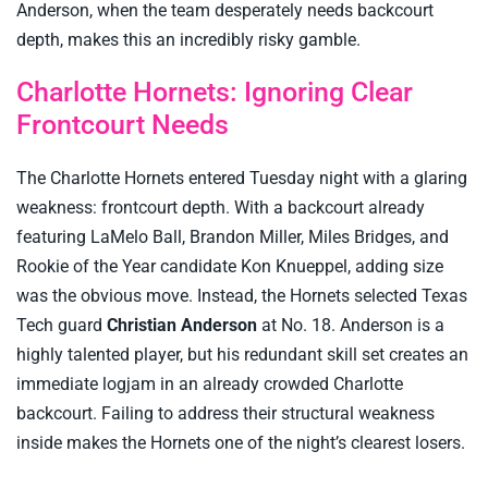
Anderson, when the team desperately needs backcourt
depth, makes this an incredibly risky gamble.
Charlotte Hornets: Ignoring Clear
Frontcourt Needs
The Charlotte Hornets entered Tuesday night with a glaring
weakness: frontcourt depth. With a backcourt already
featuring LaMelo Ball, Brandon Miller, Miles Bridges, and
Rookie of the Year candidate Kon Knueppel, adding size
was the obvious move. Instead, the Hornets selected Texas
Tech guard
Christian Anderson
at No. 18. Anderson is a
highly talented player, but his redundant skill set creates an
immediate logjam in an already crowded Charlotte
backcourt. Failing to address their structural weakness
inside makes the Hornets one of the night’s clearest losers.