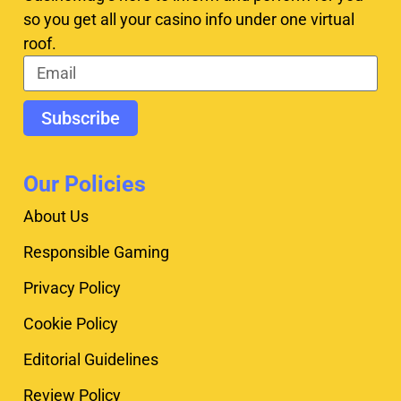
so you get all your casino info under one virtual
roof.
Subscribe
Our Policies
About Us
Responsible Gaming
Privacy Policy
Cookie Policy
Editorial Guidelines
Review Policy