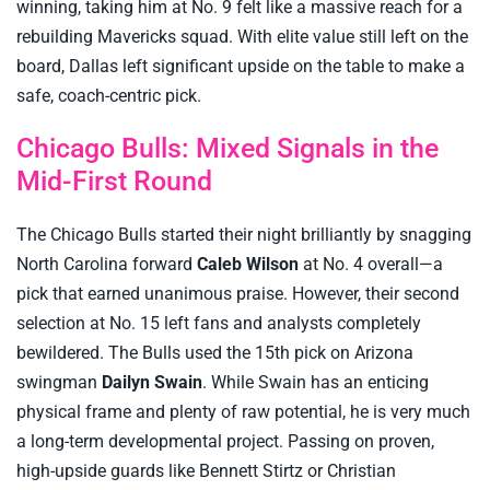
winning, taking him at No. 9 felt like a massive reach for a
rebuilding Mavericks squad. With elite value still left on the
board, Dallas left significant upside on the table to make a
safe, coach-centric pick.
Chicago Bulls: Mixed Signals in the
Mid-First Round
The Chicago Bulls started their night brilliantly by snagging
North Carolina forward
Caleb Wilson
at No. 4 overall—a
pick that earned unanimous praise. However, their second
selection at No. 15 left fans and analysts completely
bewildered. The Bulls used the 15th pick on Arizona
swingman
Dailyn Swain
. While Swain has an enticing
physical frame and plenty of raw potential, he is very much
a long-term developmental project. Passing on proven,
high-upside guards like Bennett Stirtz or Christian