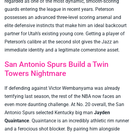
regarded as one of the most dynamic, smooth-scoring
guards entering the league in recent years. Peterson
possesses an advanced three-level scoring arsenal and
elite defensive instincts that make him an ideal backcourt
partner for Utah’s existing young core. Getting a player of
Peterson’s calibre at the second slot gives the Jazz an
immediate identity and a legitimate cornerstone asset.
San Antonio Spurs Build a Twin
Towers Nightmare
If defending against Victor Wembanyama was already
terrifying last season, the rest of the NBA now faces an
even more daunting challenge. At No. 20 overall, the San
Antonio Spurs selected Kentucky big man
Jayden
Quaintance
. Quaintance is an incredibly athletic rim runner
and a ferocious shot blocker. By pairing him alongside