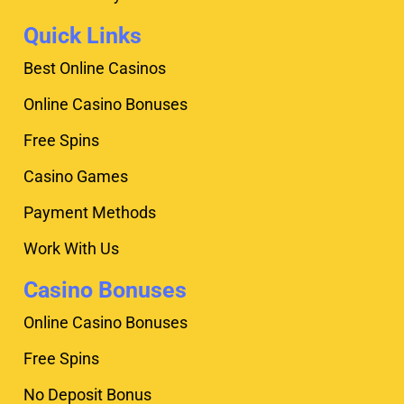
Quick Links
Best Online Casinos
Online Casino Bonuses
Free Spins
Casino Games
Payment Methods
Work With Us
Casino Bonuses
Online Casino Bonuses
Free Spins
No Deposit Bonus