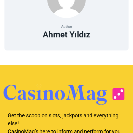
Author
Ahmet Yıldız
Get the scoop on slots, jackpots and everything
else!
CasinoMag’s here to inform and perform for you