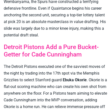
Wembanyama, the Spurs have constructed a terrifying
defensive frontline. Even if Quaintance begins his career
anchoring the second unit, securing a top-tier lottery talent
at pick 20 is an absolute masterclass in value drafting. His
slide was largely due to a minor knee injury, making this a
potential draft steal.
Detroit Pistons Add a Pure Bucket-
Getter for Cade Cunningham
The Detroit Pistons executed one of the savviest moves of
the night by trading into the 17th spot via the Memphis
Grizzlies to select Stanford guard
Ebuka Okorie
. Okorie is a
flat-out scoring machine who can create his own shot from
anywhere on the floor. For a Pistons team aiming to elevate
Cade Cunningham into the MVP conversation, adding
Okorie is a home run. He can relieve immense pressure off