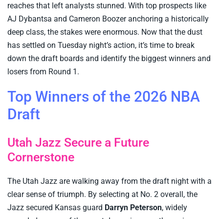
reaches that left analysts stunned. With top prospects like
AJ Dybantsa and Cameron Boozer anchoring a historically
deep class, the stakes were enormous. Now that the dust
has settled on Tuesday night’s action, it’s time to break
down the draft boards and identify the biggest winners and
losers from Round 1.
Top Winners of the 2026 NBA
Draft
Utah Jazz Secure a Future
Cornerstone
The Utah Jazz are walking away from the draft night with a
clear sense of triumph. By selecting at No. 2 overall, the
Jazz secured Kansas guard
Darryn Peterson
, widely