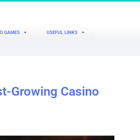
O GAMES
USEFUL LINKS
st-Growing Casino