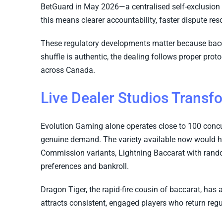
BetGuard in May 2026—a centralised self-exclusion 
this means clearer accountability, faster dispute re
These regulatory developments matter because baccara
shuffle is authentic, the dealing follows proper prot
across Canada.
Live Dealer Studios Trans
Evolution Gaming alone operates close to 100 concur
genuine demand. The variety available now would h
Commission variants, Lightning Baccarat with rando
preferences and bankroll.
Dragon Tiger, the rapid-fire cousin of baccarat, has
attracts consistent, engaged players who return regula