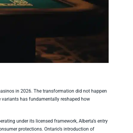
casinos in 2026. The transformation did not happen
ame variants has fundamentally reshaped how
ating under its licensed framework, Alberta’s entry
nsumer protections. Ontario’s introduction of