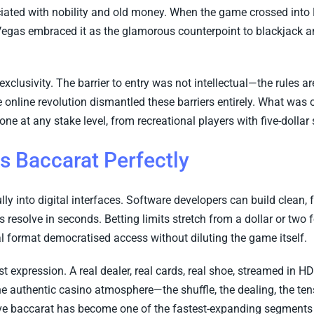
ociated with nobility and old money. When the game crossed into
egas embraced it as the glamorous counterpoint to blackjack and
xclusivity. The barrier to entry was not intellectual—the rules 
 online revolution dismantled these barriers entirely. What was
at any stake level, from recreational players with five-dollar s
s Baccarat Perfectly
lly into digital interfaces. Software developers can build clean, f
s resolve in seconds. Betting limits stretch from a dollar or two
tal format democratised access without diluting the game itself.
t expression. A real dealer, real cards, real shoe, streamed in H
he authentic casino atmosphere—the shuffle, the dealing, the te
 live baccarat has become one of the fastest-expanding segments 