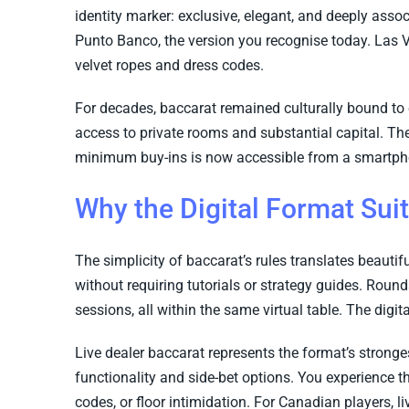
identity marker: exclusive, elegant, and deeply ass
Punto Banco, the version you recognise today. Las V
velvet ropes and dress codes.
For decades, baccarat remained culturally bound to e
access to private rooms and substantial capital. The
minimum buy-ins is now accessible from a smartphone 
Why the Digital Format Suit
The simplicity of baccarat’s rules translates beautifu
without requiring tutorials or strategy guides. Round
sessions, all within the same virtual table. The digi
Live dealer baccarat represents the format’s stronges
functionality and side-bet options. You experience t
codes, or floor intimidation. For Canadian players,