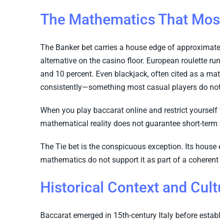
The Mathematics That Most
The Banker bet carries a house edge of approximatel
alternative on the casino floor. European roulette r
and 10 percent. Even blackjack, often cited as a mat
consistently—something most casual players do not
When you play baccarat online and restrict yourself 
mathematical reality does not guarantee short-term
The Tie bet is the conspicuous exception. Its house 
mathematics do not support it as part of a coherent s
Historical Context and Cult
Baccarat emerged in 15th-century Italy before estab