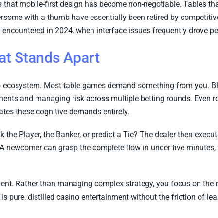
that mobile-first design has become non-negotiable. Tables that
ersome with a thumb have essentially been retired by competiti
 encountered in 2024, when interface issues frequently drove p
at Stands Apart
o ecosystem. Most table games demand something from you. Blac
ents and managing risk across multiple betting rounds. Even ro
ates these cognitive demands entirely.
 the Player, the Banker, or predict a Tie? The dealer then execut
 A newcomer can grasp the complete flow in under five minutes, w
inment. Rather than managing complex strategy, you focus on the 
t is pure, distilled casino entertainment without the friction of 