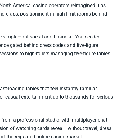
 North America, casino operators reimagined it as
 craps, positioning it in high-limit rooms behind
are simple—but social and financial. You needed
 once gated behind dress codes and five-figure
essions to high-rollers managing five-figure tables.
ast-loading tables that feel instantly familiar
 for casual entertainment up to thousands for serious
D from a professional studio, with multiplayer chat
nsion of watching cards reveal—without travel, dress
of the regulated online casino market.