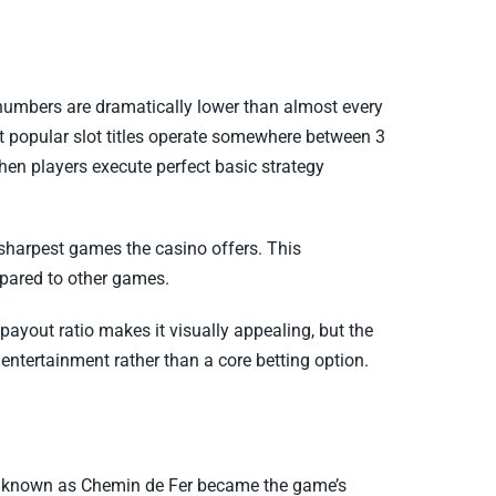
 numbers are dramatically lower than almost every
st popular slot titles operate somewhere between 3
when players execute perfect basic strategy
e sharpest games the casino offers. This
mpared to other games.
payout ratio makes it visually appealing, but the
e entertainment rather than a core betting option.
sion known as Chemin de Fer became the game’s