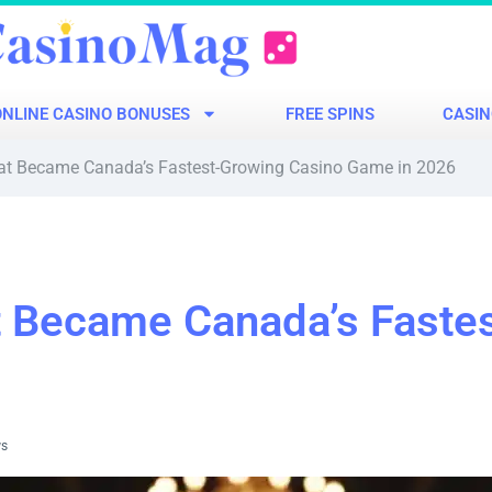
ONLINE CASINO BONUSES
FREE SPINS
CASIN
at Became Canada’s Fastest-Growing Casino Game in 2026
t Became Canada’s Faste
ws