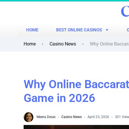
HOME
BEST ONLINE CASINOS
Home
Casino News
Why Online Baccar
Why Online Baccara
Game in 2026
Meera Desai
Casino News
April 23, 2026
301 Vie