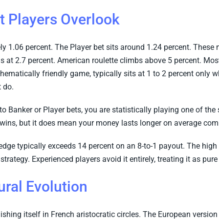
 Players Overlook
y 1.06 percent. The Player bet sits around 1.24 percent. These
uns at 2.7 percent. American roulette climbs above 5 percent. Mo
hematically friendly game, typically sits at 1 to 2 percent only 
 do.
to Banker or Player bets, you are statistically playing one of th
 wins, but it does mean your money lasts longer on average co
edge typically exceeds 14 percent on an 8-to-1 payout. The high 
trategy. Experienced players avoid it entirely, treating it as pur
ural Evolution
lishing itself in French aristocratic circles. The European ver