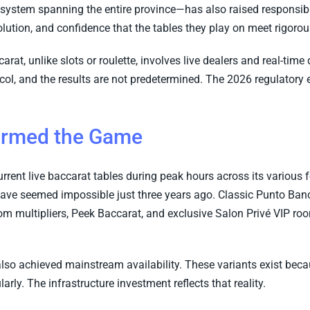
system spanning the entire province—has also raised responsibl
solution, and confidence that the tables they play on meet rigoro
t, unlike slots or roulette, involves live dealers and real-tim
ocol, and the results are not predetermined. The 2026 regulatory 
formed the Game
rent live baccarat tables during peak hours across its various f
ave seemed impossible just three years ago. Classic Punto Ban
m multipliers, Peek Baccarat, and exclusive Salon Privé VIP roo
 also achieved mainstream availability. These variants exist beca
rly. The infrastructure investment reflects that reality.