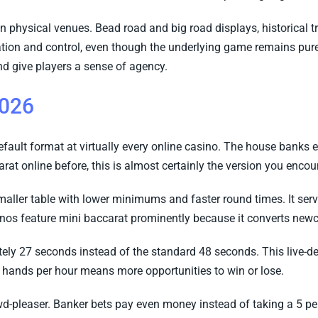
 in physical venues. Bead road and big road displays, historical 
tion and control, even though the underlying game remains pur
d give players a sense of agency.
2026
ult format at virtually every online casino. The house banks ev
arat online before, this is almost certainly the version you encou
maller table with lower minimums and faster round times. It ser
nos feature mini baccarat prominently because it converts newc
y 27 seconds instead of the standard 48 seconds. This live-dea
hands per hour means more opportunities to win or lose.
pleaser. Banker bets pay even money instead of taking a 5 per