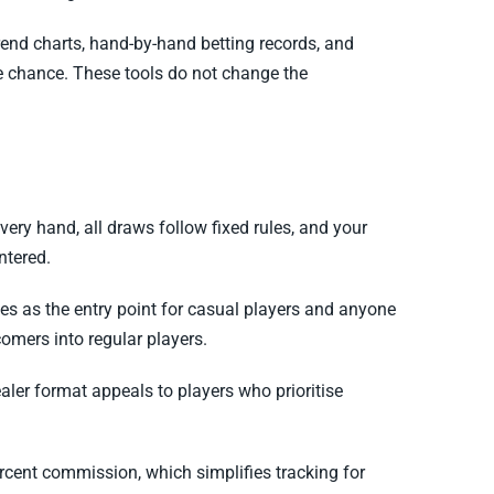
trend charts, hand-by-hand betting records, and
e chance. These tools do not change the
ery hand, all draws follow fixed rules, and your
ntered.
ves as the entry point for casual players and anyone
omers into regular players.
ler format appeals to players who prioritise
cent commission, which simplifies tracking for