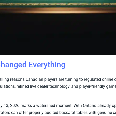
Changed Everything
ling reasons Canadian players are turning to regulated online 
gulations, refined live dealer technology, and player-friendly g
ly 13, 2026 marks a watershed moment. With Ontario already oper
ators can offer properly audited baccarat tables with genuine co