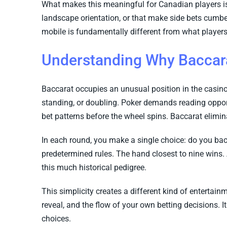
What makes this meaningful for Canadian players is 
landscape orientation, or that make side bets cumb
mobile is fundamentally different from what players
Understanding Why Baccar
Baccarat occupies an unusual position in the casin
standing, or doubling. Poker demands reading oppon
bet patterns before the wheel spins. Baccarat elimin
In each round, you make a single choice: do you back
predetermined rules. The hand closest to nine wins.
this much historical pedigree.
This simplicity creates a different kind of enterta
reveal, and the flow of your own betting decisions. I
choices.