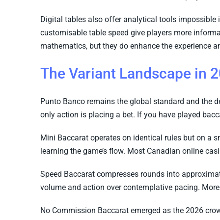
Digital tables also offer analytical tools impossible
customisable table speed give players more informa
mathematics, but they do enhance the experience an
The Variant Landscape in 
Punto Banco remains the global standard and the defa
only action is placing a bet. If you have played bacc
Mini Baccarat operates on identical rules but on a s
learning the game’s flow. Most Canadian online casi
Speed Baccarat compresses rounds into approximatel
volume and action over contemplative pacing. More 
No Commission Baccarat emerged as the 2026 crowd-