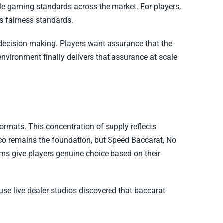
e gaming standards across the market. For players,
us fairness standards.
e decision-making. Players want assurance that the
environment finally delivers that assurance at scale
ormats. This concentration of supply reflects
co remains the foundation, but Speed Baccarat, No
ms give players genuine choice based on their
use live dealer studios discovered that baccarat