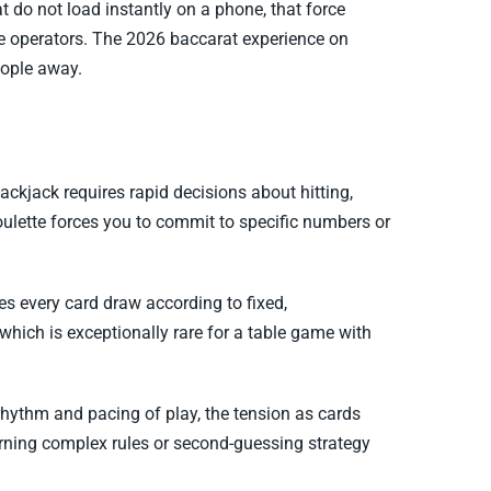
 do not load instantly on a phone, that force
ve operators. The 2026 baccarat experience on
eople away.
kjack requires rapid decisions about hitting,
ulette forces you to commit to specific numbers or
es every card draw according to fixed,
hich is exceptionally rare for a table game with
rhythm and pacing of play, the tension as cards
learning complex rules or second-guessing strategy