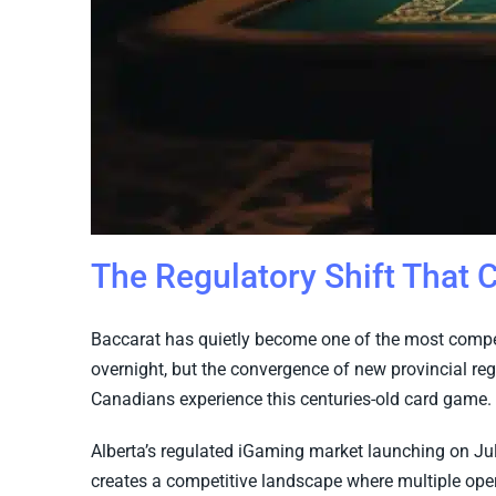
The Regulatory Shift That 
Baccarat has quietly become one of the most compel
overnight, but the convergence of new provincial re
Canadians experience this centuries-old card game.
Alberta’s regulated iGaming market launching on Ju
creates a competitive landscape where multiple oper