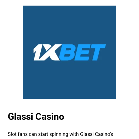
Glassi Casino
Slot fans can start spinning with Glassi Casino’s