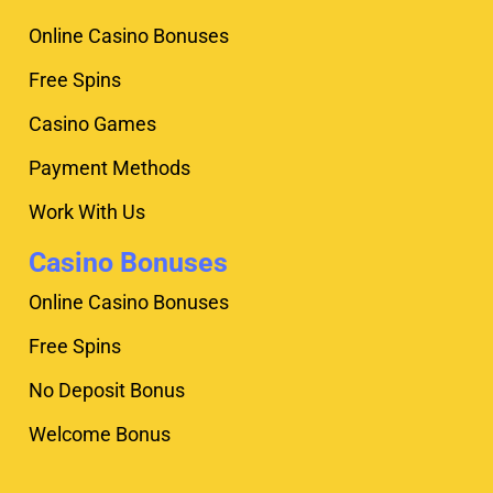
Online Casino Bonuses
Free Spins
Casino Games
Payment Methods
Work With Us
Casino Bonuses
Online Casino Bonuses
Free Spins
No Deposit Bonus
Welcome Bonus