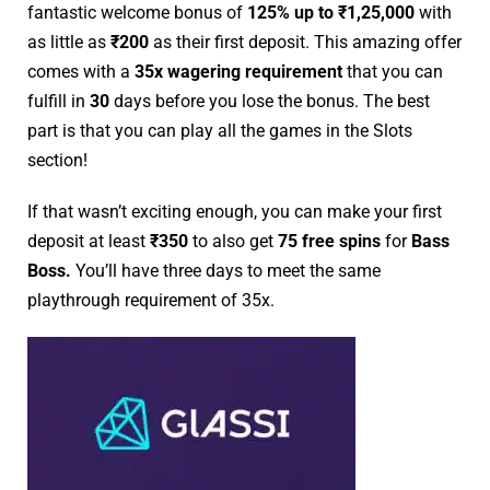
fantastic welcome bonus of
125% up to
₹1,25,000
with
as little as
₹200
as their first deposit. This amazing offer
comes with a
35x wagering requirement
that you can
fulfill in
30
days before you lose the bonus. The best
part is that you can play all the games in the Slots
section!
If that wasn’t exciting enough, you can make your first
deposit at least
₹350
to also get
75 free spins
for
Bass
Boss.
You’ll have three days to meet the same
playthrough requirement of 35x.