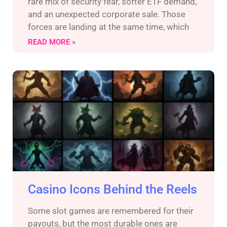
rare mix of security fear, softer ETF demand,
and an unexpected corporate sale. Those
forces are landing at the same time, which
READ MORE »
Casino Icons Behind the Reels
Some slot games are remembered for their
payouts, but the most durable ones are