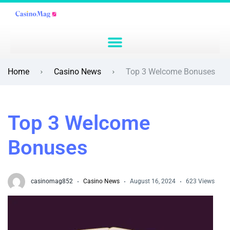
Home
Casino News
Top 3 Welcome Bonuses
Top 3 Welcome
Bonuses
casinomag852
Casino News
August 16, 2024
623 Views