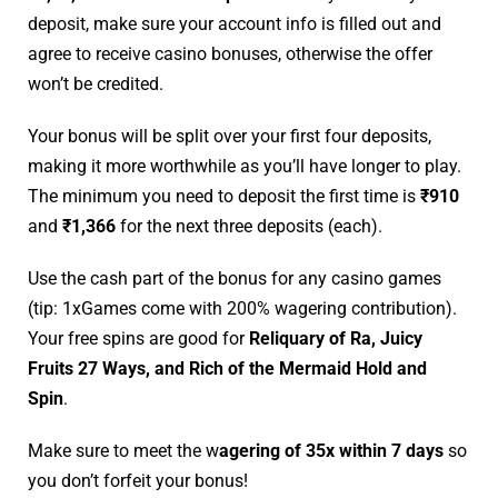
deposit, make sure your account info is filled out and
agree to receive casino bonuses, otherwise the offer
won’t be credited.
Your bonus will be split over your first four deposits,
making it more worthwhile as you’ll have longer to play.
The minimum you need to deposit the first time is
₹910
and
₹1,366
for the next three deposits (each).
Use the cash part of the bonus for any casino games
(tip: 1xGames come with 200% wagering contribution).
Your free spins are good for
Reliquary of Ra, Juicy
Fruits 27 Ways, and Rich of the Mermaid Hold and
Spin
.
Make sure to meet the w
agering of 35x within 7 days
so
you don’t forfeit your bonus!