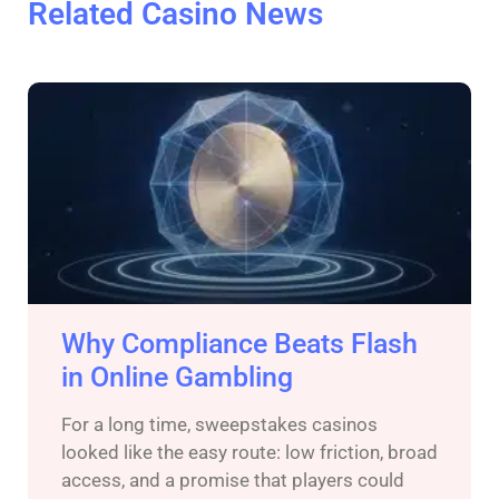
Related Casino News
Why Compliance Beats Flash
in Online Gambling
For a long time, sweepstakes casinos
looked like the easy route: low friction, broad
access, and a promise that players could