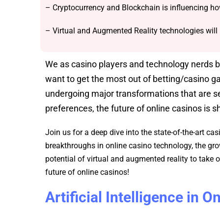
– Cryptocurrency and Blockchain is influencing h
– Virtual and Augmented Reality technologies will
We as casino players and technology nerds bel
want to get the most out of betting/casino 
undergoing major transformations that are set
preferences, the future of online casinos is s
Join us for a deep dive into the state-of-the-art ca
breakthroughs in online casino technology, the grow
potential of virtual and augmented reality to take o
future of online casinos!
Artificial Intelligence in 