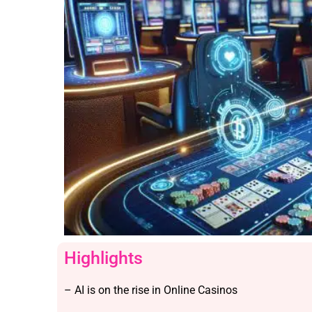
Highlights
– AI is on the rise in Online Casinos