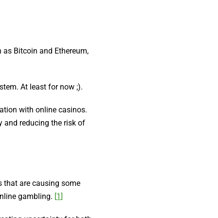
h as Bitcoin and Ethereum,
stem. At least for now ;).
ation with online casinos.
 and reducing the risk of
es that are causing some
 online gambling.
[
1
]