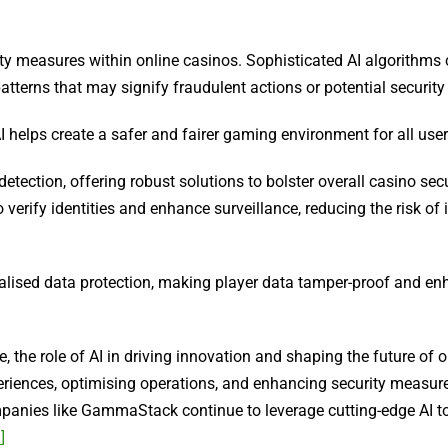
rity measures within online casinos. Sophisticated AI algorithms 
patterns that may signify fraudulent actions or potential security
AI helps create a safer and fairer gaming environment for all user
tection, offering robust solutions to bolster overall casino secu
 verify identities and enhance surveillance, reducing the risk o
alised data protection, making player data tamper-proof and enh
e, the role of AI in driving innovation and shaping the future of
riences, optimising operations, and enhancing security measures
panies like GammaStack continue to leverage cutting-edge AI too
1
]