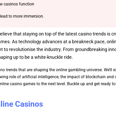
ow casinos function
 lead to more immersion.
ieve that staying on top of the latest casino trends is cr
games. As technology advances at a breakneck pace, onli
 to revolutionise the industry. From groundbreaking inno
haping up to be a white-knuckle ride.
sino trends that are shaping the online gambling universe. We’ll 
ing role of artificial intelligence, the impact of blockchain and 
nline casino games to the next level. Buckle up and get ready to 
Online Casinos