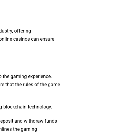
ustry, offering
 online casinos can ensure
to the gaming experience.
re that the rules of the game
ng blockchain technology.
 deposit and withdraw funds
mlines the gaming