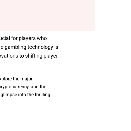
ucial for players who
ne gambling technology is
vations to shifting player
explore the major
cryptocurrency, and the
glimpse into the thrilling