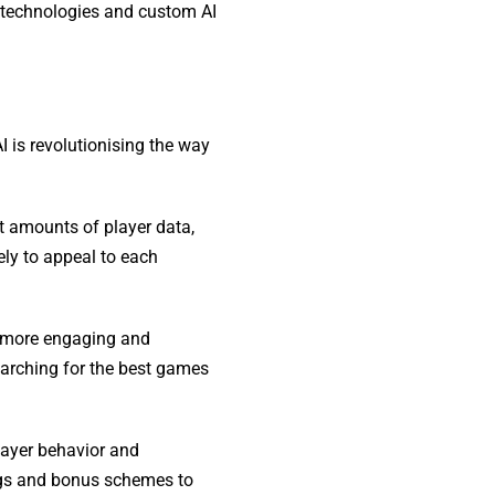
w technologies and custom AI
 is revolutionising the way
t amounts of player data,
ely to appeal to each
 a more engaging and
earching for the best games
player behavior and
ings and bonus schemes to