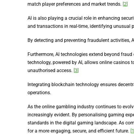
match player preferences and market trends.
[
2
]
AI is also playing a crucial role in enhancing secu
and transactions in real-time, identifying unusual 
By detecting and preventing fraudulent activities, 
Furthermore, AI technologies extend beyond fraud de
technology, powered by AI, allows online casinos to
unauthorised access.
[
3
]
Integrating blockchain technology ensures decentr
operations.
As the online gambling industry continues to evolv
increasingly evident. By personalising gaming expe
standards in the digital gaming landscape. As com
for a more engaging, secure, and efficient future.
[