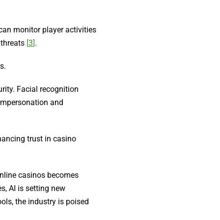
can monitor player activities
 threats
[
3
]
.
s.
rity. Facial recognition
f impersonation and
ancing trust in casino
 online casinos becomes
, AI is setting new
ls, the industry is poised