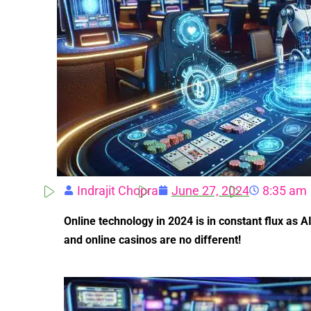
Indrajit Chopra
June 27, 2024
8:35 am
Online technology in 2024 is in constant flux as 
and online casinos are no different!