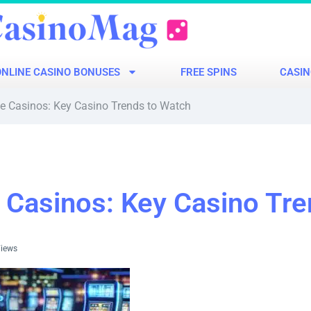
ONLINE CASINO BONUSES
FREE SPINS
CASIN
ne Casinos: Key Casino Trends to Watch
e Casinos: Key Casino Tr
Views