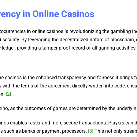
ency in Online Casinos
currencies in online casinos is revolutionizing the gambling ind
 security. By leveraging the decentralized nature of blockchain,
ledger, providing a tamper-proof record of all gaming activities.
ine casinos is the enhanced transparency and fairness it brings 
 with the terms of the agreement directly written into code, ensu
on.
[
2
]
casino, as the outcomes of games are determined by the underlyi
asinos enables faster and more secure transactions. Players can
ries such as banks or payment processors.
[
3
]
This not only strea