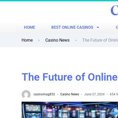
HOME
BEST ONLINE CASINOS
Home
Casino News
The Future of Onli
The Future of Onlin
casinomag852
Casino News
June 27, 2024
654 