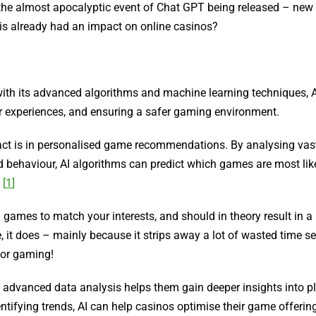
e the almost apocalyptic event of Chat GPT being released – ne
is already had an impact on online casinos?
ith its advanced algorithms and machine learning techniques, AI
r experiences, and ensuring a safer gaming environment.
act is in personalised game recommendations. By analysing vas
d behaviour, AI algorithms can predict which games are most lik
.
[
1
]
nd games to match your interests, and should in theory result in
 it does – mainly because it strips away a lot of wasted time s
for gaming!
I’s advanced data analysis helps them gain deeper insights into 
entifying trends, AI can help casinos optimise their game offer