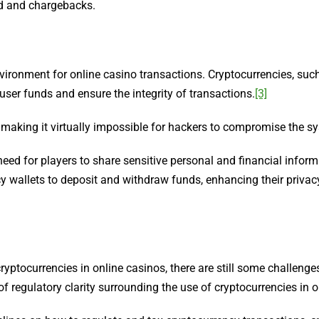
aud and chargebacks.
vironment for online casino transactions. Cryptocurrencies, suc
ser funds and ensure the integrity of transactions.
[3]
 making it virtually impossible for hackers to compromise the sy
eed for players to share sensitive personal and financial inform
 wallets to deposit and withdraw funds, enhancing their privacy
yptocurrencies in online casinos, there are still some challeng
 of regulatory clarity surrounding the use of cryptocurrencies in