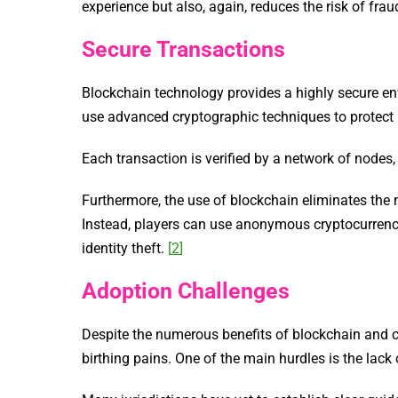
experience but also, again, reduces the risk of fr
Secure Transactions
Blockchain technology provides a highly secure en
use advanced cryptographic techniques to protect u
Each transaction is verified by a network of nodes,
Furthermore, the use of blockchain eliminates the n
Instead, players can use anonymous cryptocurrency
identity theft.
[
2
]
Adoption Challenges
Despite the numerous benefits of blockchain and cr
birthing pains. One of the main hurdles is the lack