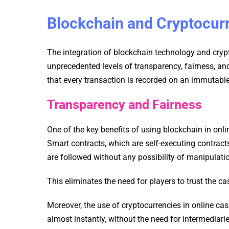
Blockchain and Cryptocurr
The integration of blockchain technology and crypto
unprecedented levels of transparency, fairness, and
that every transaction is recorded on an immutable 
Transparency and Fairness
One of the key benefits of using blockchain in onl
Smart contracts, which are self-executing contracts
are followed without any possibility of manipulati
This eliminates the need for players to trust the 
Moreover, the use of cryptocurrencies in online c
almost instantly, without the need for intermedia