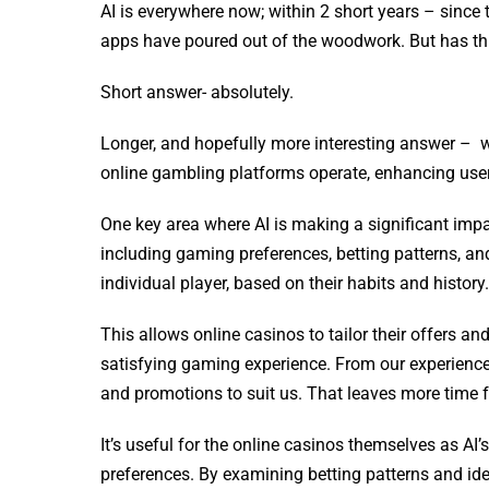
AI is everywhere now; within 2 short years – sinc
apps have poured out of the woodwork. But has th
Short answer- absolutely.
Longer, and hopefully more interesting answer – w
online gambling platforms operate, enhancing use
One key area where AI is making a significant imp
including gaming preferences, betting patterns, an
individual player, based on their habits and history
This allows online casinos to tailor their offers a
satisfying gaming experience. From our experience,
and promotions to suit us. That leaves more time 
It’s useful for the online casinos themselves as A
preferences. By examining betting patterns and id