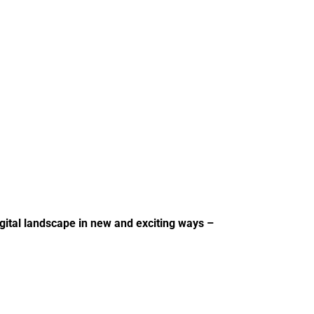
igital landscape in new and exciting ways –