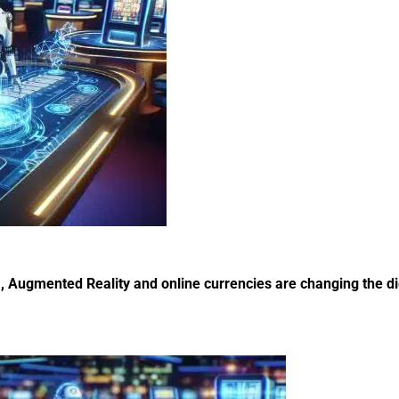
AI, Augmented Reality and online currencies are changing the d