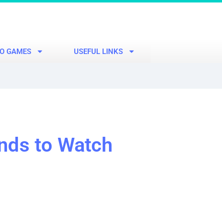
O GAMES
USEFUL LINKS
ends to Watch