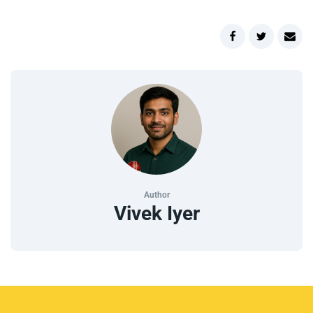
Author
Vivek Iyer