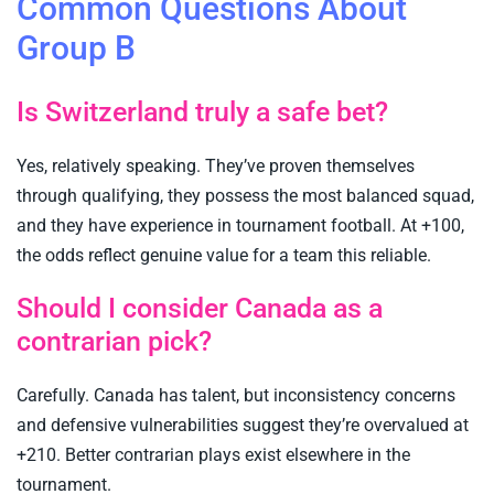
Common Questions About
Group B
Is Switzerland truly a safe bet?
Yes, relatively speaking. They’ve proven themselves
through qualifying, they possess the most balanced squad,
and they have experience in tournament football. At +100,
the odds reflect genuine value for a team this reliable.
Should I consider Canada as a
contrarian pick?
Carefully. Canada has talent, but inconsistency concerns
and defensive vulnerabilities suggest they’re overvalued at
+210. Better contrarian plays exist elsewhere in the
tournament.