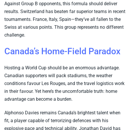
Against Group B opponents, this formula should deliver
results. Switzerland has beaten far superior teams in recent
tournaments. France, Italy, Spain—they’ve all fallen to the
Swiss at various points. This group represents no different
challenge.
Canada’s Home-Field Paradox
Hosting a World Cup should be an enormous advantage.
Canadian supporters will pack stadiums, the weather
conditions favour Les Rouges, and the travel logistics work
in their favour. Yet here’s the uncomfortable truth: home
advantage can become a burden.
Alphonso Davies remains Canada’s brightest talent when
fit, a player capable of terrorizing defences with his
explosive pace and technical ability. Jonathan David has