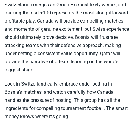
Switzerland emerges as Group B’s most likely winner, and
backing them at +100 represents the most straightforward
profitable play. Canada will provide compelling matches
and moments of genuine excitement, but Swiss experience
should ultimately prove decisive. Bosnia will frustrate
attacking teams with their defensive approach, making
under betting a consistent value opportunity. Qatar will
provide the narrative of a team learning on the world’s
biggest stage.
Lock in Switzerland early, embrace under betting in
Bosnia’s matches, and watch carefully how Canada
handles the pressure of hosting. This group has all the
ingredients for compelling tournament football. The smart
money knows where it’s going.