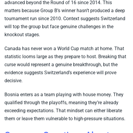
advanced beyond the Round of 16 since 2014. This
matters because Group B’s winner hasn’t produced a deep
tournament run since 2010. Context suggests Switzerland
will top the group but face genuine challenges in the
knockout stages.
Canada has never won a World Cup match at home. That
statistic looms large as they prepare to host. Breaking that
curse would represent a genuine breakthrough, but the
evidence suggests Switzerland’s experience will prove
decisive.
Bosnia enters as a team playing with house money. They
qualified through the playoffs, meaning they’re already
exceeding expectations. That mindset can either liberate
them or leave them vulnerable to high-pressure situations.