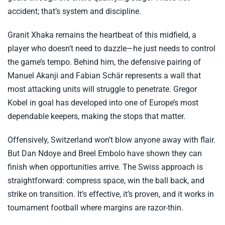
accident; that’s system and discipline.
Granit Xhaka remains the heartbeat of this midfield, a
player who doesn’t need to dazzle—he just needs to control
the game’s tempo. Behind him, the defensive pairing of
Manuel Akanji and Fabian Schär represents a wall that
most attacking units will struggle to penetrate. Gregor
Kobel in goal has developed into one of Europe’s most
dependable keepers, making the stops that matter.
Offensively, Switzerland won’t blow anyone away with flair.
But Dan Ndoye and Breel Embolo have shown they can
finish when opportunities arrive. The Swiss approach is
straightforward: compress space, win the ball back, and
strike on transition. It’s effective, it’s proven, and it works in
tournament football where margins are razor-thin.