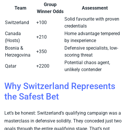
Group
Team
Assessment
Winner Odds
Solid favourite with proven
Switzerland
+100
credentials
Canada
Home advantage tempered
+210
(Hosts)
by inexperience
Bosnia &
Defensive specialists, low-
+350
Herzegovina
scoring threat
Potential chaos agent,
Qatar
+2200
unlikely contender
Why Switzerland Represents
the Safest Bet
Let’s be honest: Switzerland’s qualifying campaign was a
masterclass in defensive solidity. They conceded just two
goals through the entire qualifying stage. That’s not