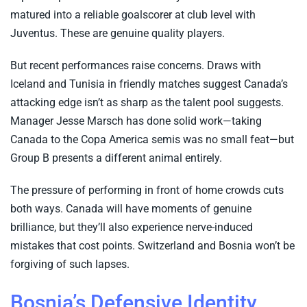
matured into a reliable goalscorer at club level with
Juventus. These are genuine quality players.
But recent performances raise concerns. Draws with
Iceland and Tunisia in friendly matches suggest Canada’s
attacking edge isn’t as sharp as the talent pool suggests.
Manager Jesse Marsch has done solid work—taking
Canada to the Copa America semis was no small feat—but
Group B presents a different animal entirely.
The pressure of performing in front of home crowds cuts
both ways. Canada will have moments of genuine
brilliance, but they’ll also experience nerve-induced
mistakes that cost points. Switzerland and Bosnia won’t be
forgiving of such lapses.
Bosnia’s Defensive Identity