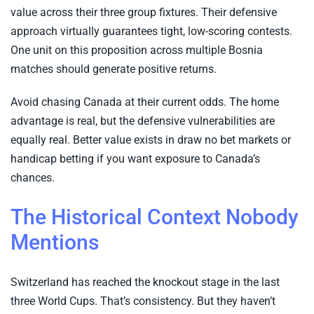
value across their three group fixtures. Their defensive
approach virtually guarantees tight, low-scoring contests.
One unit on this proposition across multiple Bosnia
matches should generate positive returns.
Avoid chasing Canada at their current odds. The home
advantage is real, but the defensive vulnerabilities are
equally real. Better value exists in draw no bet markets or
handicap betting if you want exposure to Canada’s
chances.
The Historical Context Nobody
Mentions
Switzerland has reached the knockout stage in the last
three World Cups. That’s consistency. But they haven’t