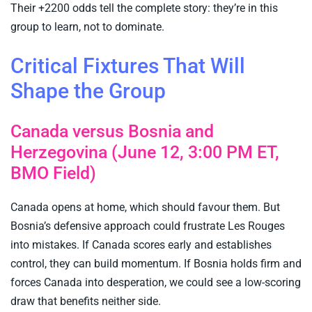
Their +2200 odds tell the complete story: they’re in this
group to learn, not to dominate.
Critical Fixtures That Will
Shape the Group
Canada versus Bosnia and
Herzegovina (June 12, 3:00 PM ET,
BMO Field)
Canada opens at home, which should favour them. But
Bosnia’s defensive approach could frustrate Les Rouges
into mistakes. If Canada scores early and establishes
control, they can build momentum. If Bosnia holds firm and
forces Canada into desperation, we could see a low-scoring
draw that benefits neither side.