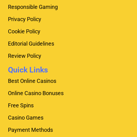
Responsible Gaming
Privacy Policy
Cookie Policy
Editorial Guidelines
Review Policy
Quick Links
Best Online Casinos
Online Casino Bonuses
Free Spins
Casino Games
Payment Methods