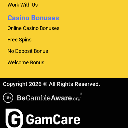
Work With Us
Casino Bonuses
Online Casino Bonuses
Free Spins
No Deposit Bonus
Welcome Bonus
Copyright 2026 © All Rights Reserved.