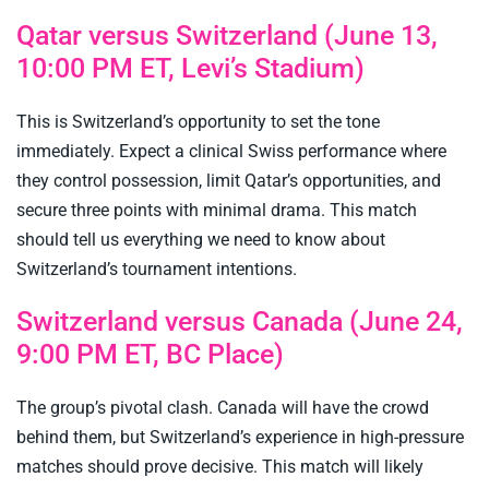
Qatar versus Switzerland (June 13,
10:00 PM ET, Levi’s Stadium)
This is Switzerland’s opportunity to set the tone
immediately. Expect a clinical Swiss performance where
they control possession, limit Qatar’s opportunities, and
secure three points with minimal drama. This match
should tell us everything we need to know about
Switzerland’s tournament intentions.
Switzerland versus Canada (June 24,
9:00 PM ET, BC Place)
The group’s pivotal clash. Canada will have the crowd
behind them, but Switzerland’s experience in high-pressure
matches should prove decisive. This match will likely