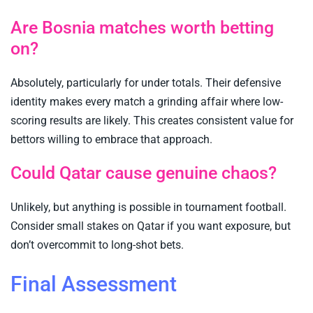
Are Bosnia matches worth betting
on?
Absolutely, particularly for under totals. Their defensive
identity makes every match a grinding affair where low-
scoring results are likely. This creates consistent value for
bettors willing to embrace that approach.
Could Qatar cause genuine chaos?
Unlikely, but anything is possible in tournament football.
Consider small stakes on Qatar if you want exposure, but
don’t overcommit to long-shot bets.
Final Assessment