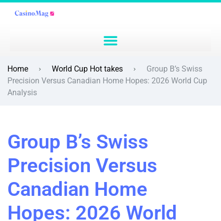
Home
World Cup Hot takes
Group B’s Swiss
Precision Versus Canadian Home Hopes: 2026 World Cup
Analysis
Group B’s Swiss
Precision Versus
Canadian Home
Hopes: 2026 World