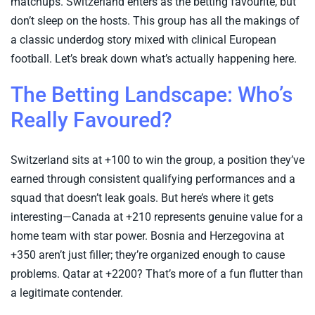
matchups. Switzerland enters as the betting favourite, but
don’t sleep on the hosts. This group has all the makings of
a classic underdog story mixed with clinical European
football. Let’s break down what’s actually happening here.
The Betting Landscape: Who’s
Really Favoured?
Switzerland sits at +100 to win the group, a position they’ve
earned through consistent qualifying performances and a
squad that doesn’t leak goals. But here’s where it gets
interesting—Canada at +210 represents genuine value for a
home team with star power. Bosnia and Herzegovina at
+350 aren’t just filler; they’re organized enough to cause
problems. Qatar at +2200? That’s more of a fun flutter than
a legitimate contender.