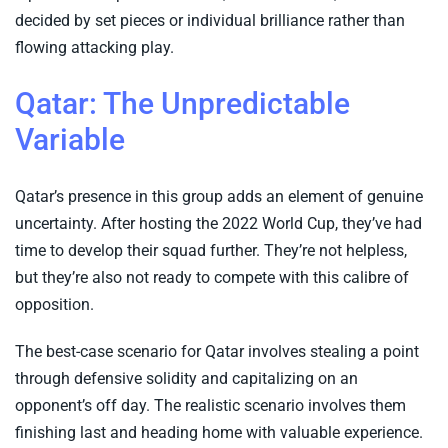
decided by set pieces or individual brilliance rather than
flowing attacking play.
Qatar: The Unpredictable
Variable
Qatar’s presence in this group adds an element of genuine
uncertainty. After hosting the 2022 World Cup, they’ve had
time to develop their squad further. They’re not helpless,
but they’re also not ready to compete with this calibre of
opposition.
The best-case scenario for Qatar involves stealing a point
through defensive solidity and capitalizing on an
opponent’s off day. The realistic scenario involves them
finishing last and heading home with valuable experience.