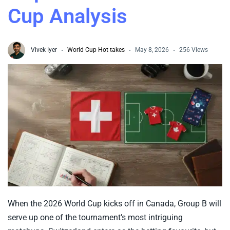
Cup Analysis
Vivek Iyer
World Cup Hot takes
May 8, 2026
256 Views
When the 2026 World Cup kicks off in Canada, Group B will
serve up one of the tournament’s most intriguing