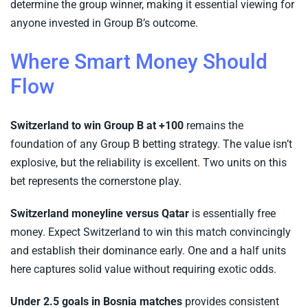
determine the group winner, making it essential viewing for
anyone invested in Group B’s outcome.
Where Smart Money Should
Flow
Switzerland to win Group B at +100
remains the
foundation of any Group B betting strategy. The value isn’t
explosive, but the reliability is excellent. Two units on this
bet represents the cornerstone play.
Switzerland moneyline versus Qatar
is essentially free
money. Expect Switzerland to win this match convincingly
and establish their dominance early. One and a half units
here captures solid value without requiring exotic odds.
Under 2.5 goals in Bosnia matches
provides consistent