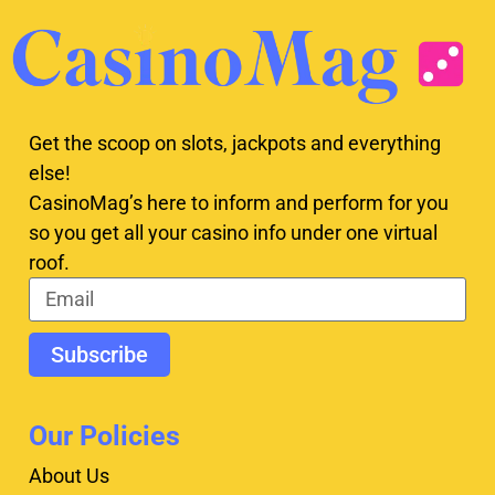
Get the scoop on slots, jackpots and everything
else!
CasinoMag’s here to inform and perform for you
so you get all your casino info under one virtual
roof.
Subscribe
Our Policies
About Us