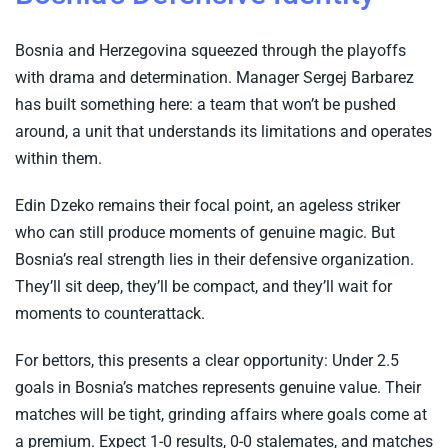
Bosnia and Herzegovina squeezed through the playoffs
with drama and determination. Manager Sergej Barbarez
has built something here: a team that won’t be pushed
around, a unit that understands its limitations and operates
within them.
Edin Dzeko remains their focal point, an ageless striker
who can still produce moments of genuine magic. But
Bosnia’s real strength lies in their defensive organization.
They’ll sit deep, they’ll be compact, and they’ll wait for
moments to counterattack.
For bettors, this presents a clear opportunity: Under 2.5
goals in Bosnia’s matches represents genuine value. Their
matches will be tight, grinding affairs where goals come at
a premium. Expect 1-0 results, 0-0 stalemates, and matches