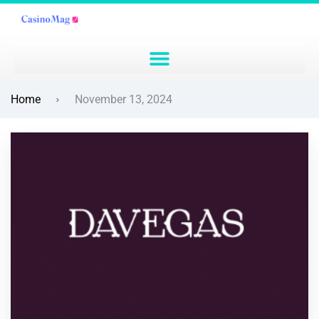
Home
November 13, 2024