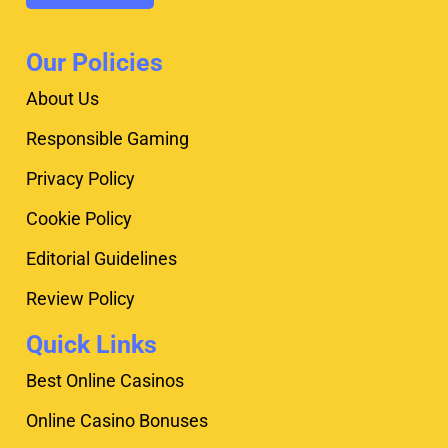
Our Policies
About Us
Responsible Gaming
Privacy Policy
Cookie Policy
Editorial Guidelines
Review Policy
Quick Links
Best Online Casinos
Online Casino Bonuses