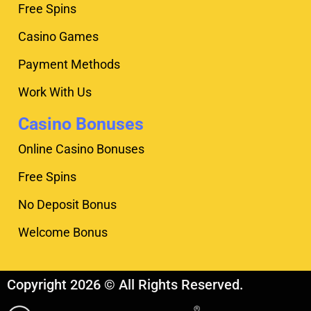
Free Spins
Casino Games
Payment Methods
Work With Us
Casino Bonuses
Online Casino Bonuses
Free Spins
No Deposit Bonus
Welcome Bonus
Copyright 2026 © All Rights Reserved.