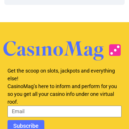
Get the scoop on slots, jackpots and everything
else!
CasinoMag’s here to inform and perform for you
so you get all your casino info under one virtual
roof.
Subscribe