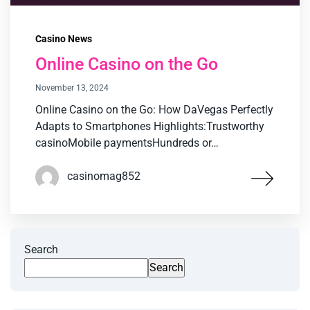
Casino News
Online Casino on the Go
November 13, 2024
Online Casino on the Go: How DaVegas Perfectly
Adapts to Smartphones Highlights:Trustworthy
casinoMobile paymentsHundreds or…
casinomag852
Search
Search