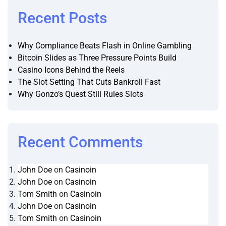
Recent Posts
Why Compliance Beats Flash in Online Gambling
Bitcoin Slides as Three Pressure Points Build
Casino Icons Behind the Reels
The Slot Setting That Cuts Bankroll Fast
Why Gonzo’s Quest Still Rules Slots
Recent Comments
John Doe
on
Casinoin
John Doe
on
Casinoin
Tom Smith
on
Casinoin
John Doe
on
Casinoin
Tom Smith
on
Casinoin